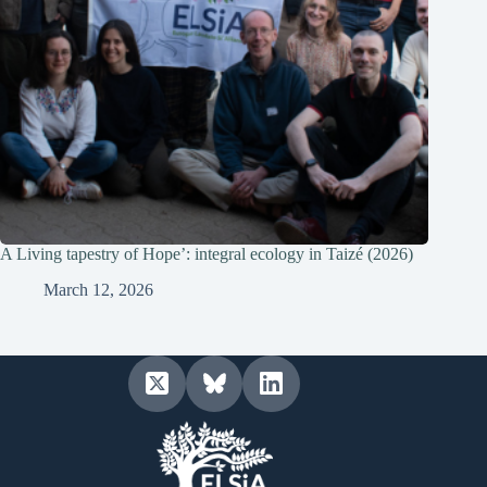
A Living tapestry of Hope’: integral ecology in Taizé (2026)
March 12, 2026