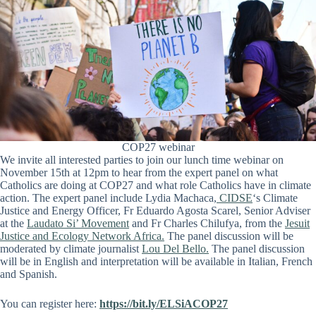
COP27 webinar
We invite all interested parties to join our lunch time webinar on
November 15th at 12pm to hear from the expert panel on what
Catholics are doing at COP27 and what role Catholics have in climate
action. The expert panel include Lydia Machaca,
CIDSE
‘s Climate
Justice and Energy Officer, Fr Eduardo Agosta Scarel, Senior Adviser
at the
Laudato Si’ Movement
and Fr Charles Chilufya, from the
Jesuit
Justice and Ecology Network Africa.
The panel discussion will be
moderated by climate journalist
Lou Del Bello.
The panel discussion
will be in English and interpretation will be available in Italian, French
and Spanish.
You can register here:
https://bit.ly/ELSiACOP27