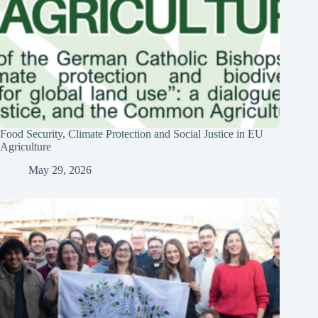
Food Security, Climate Protection and Social Justice in EU
Agriculture
May 29, 2026