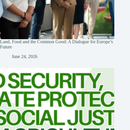
Land, Food and the Common Good: A Dialogue for Europe’s
Future
June 24, 2026