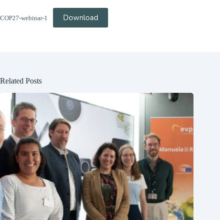
Download
COP27-webinar-1
Related Posts