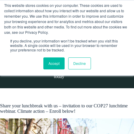
Skip
This website stores cookies on your computer. These cookies are used to
to
collect information about how you interact with our website and allow us to
content
remember you. We use this information in order to improve and customize
Contact
your browsing experience and for analytics and metrics about our visitors
both on this website and other media. To find out more about the cookies we
use, see our Privacy Policy.
If you decline, your information won’t be tracked when you visit this
website. A single cookie will be used in your browser to remember
COP27 and Catholics’ crucial role in climate action – enroll
your preference not to be tracked.
today
Accept
Decline
Home
Events
COP27 and Catholics’ crucial role in climate action – enroll
today
Share your lunchbreak with us – invitation to our COP27 lunchtime
webinar. Climate action – Enroll below!