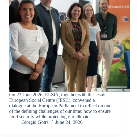
On 22 June 2026, ELSiA, together with the Jesuit
European Social Centre (JESC), convened a
dialogue at the European Parliament to reflect on one
of the defining challenges of our time: how to ensure
food security while protecting our climate,…
Giorgio Gotra
June 24, 2026