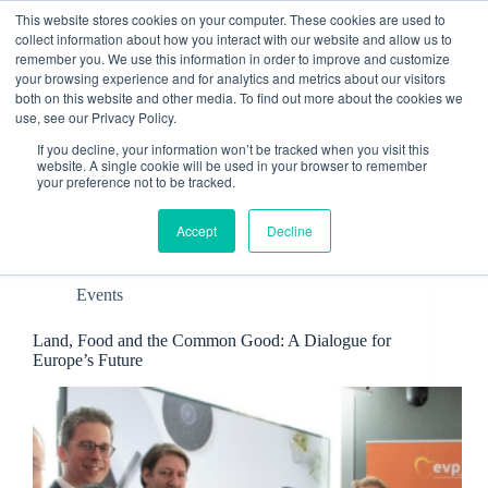
Skip
This website stores cookies on your computer. These cookies are used to
to
collect information about how you interact with our website and allow us to
content
remember you. We use this information in order to improve and customize
Contact
your browsing experience and for analytics and metrics about our visitors
both on this website and other media. To find out more about the cookies we
use, see our Privacy Policy.
If you decline, your information won’t be tracked when you visit this
website. A single cookie will be used in your browser to remember
your preference not to be tracked.
Tag
Food
Accept
Decline
Events
Land, Food and the Common Good: A Dialogue for
Europe’s Future