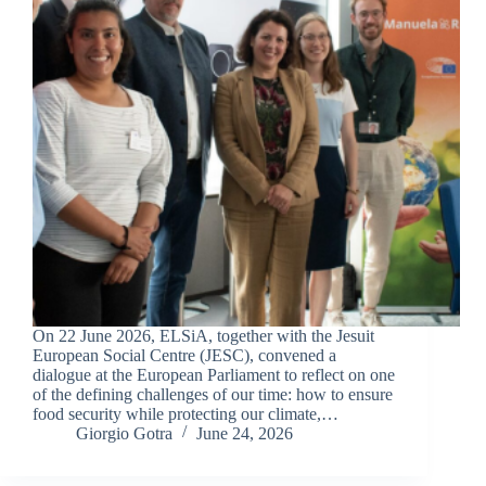
On 22 June 2026, ELSiA, together with the Jesuit
European Social Centre (JESC), convened a
dialogue at the European Parliament to reflect on one
of the defining challenges of our time: how to ensure
food security while protecting our climate,…
Giorgio Gotra
June 24, 2026