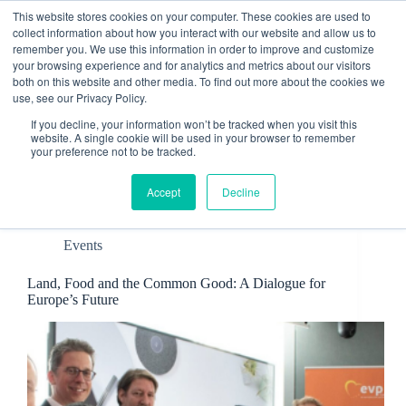
Skip
This website stores cookies on your computer. These cookies are used to
to
collect information about how you interact with our website and allow us to
content
remember you. We use this information in order to improve and customize
Contact
your browsing experience and for analytics and metrics about our visitors
both on this website and other media. To find out more about the cookies we
use, see our Privacy Policy.
If you decline, your information won’t be tracked when you visit this
website. A single cookie will be used in your browser to remember
your preference not to be tracked.
Tag
European Parliament
Accept
Decline
Events
Land, Food and the Common Good: A Dialogue for
Europe’s Future