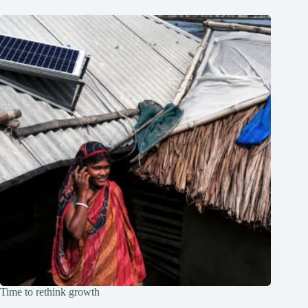
Time to rethink growth