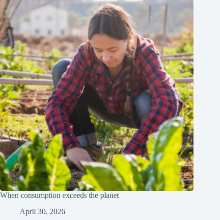
When consumption exceeds the planet
April 30, 2026