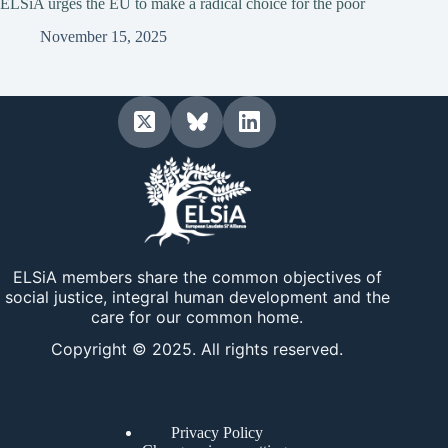
ELSiA urges the EU to make a radical choice for the poor
November 15, 2025
ELSiA members share the common objectives of
social justice, integral human development and the
care for our common home.
Copyright © 2025. All rights reserved.
Privacy Policy