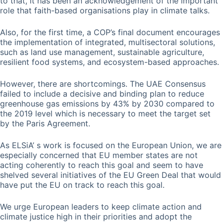
to that, it has been an acknowledgement of the important
role that faith-based organisations play in climate talks.
Also, for the first time, a COP’s final document encourages
the implementation of integrated, multisectoral solutions,
such as land use management, sustainable agriculture,
resilient food systems, and ecosystem-based approaches.
However, there are shortcomings. The UAE Consensus
failed to include a decisive and binding plan to reduce
greenhouse gas emissions by 43% by 2030 compared to
the 2019 level which is necessary to meet the target set
by the Paris Agreement.
As ELSiA’ s work is focused on the European Union, we are
especially concerned that EU member states are not
acting coherently to reach this goal and seem to have
shelved several initiatives of the EU Green Deal that would
have put the EU on track to reach this goal.
We urge European leaders to keep climate action and
climate justice high in their priorities and adopt the