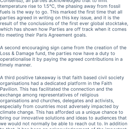
Consensu), all parties acknowledged that to limit
temperature rise to 1.5°C, the phasing away from fossil
fuels is the way to go. This marked the first time that all
parties agreed in writing on this key issue, and it is the
result of the conclusions of the first ever global stocktake,
which has shown how Parties are off track when it comes
to meeting their Paris Agreement goals.
A second encouraging sign came from the creation of the
Loss & Damage fund, the parties now have a duty to
operationalise it by paying the agreed contributions in a
timely manner.
A third positive takeaway is that faith based civil society
organisations had a dedicated platform in the Faith
Pavilion. This has facilitated the connection and the
exchange among representatives of religious
organisations and churches, delegates and activists,
especially from countries most adversely impacted by
climate change. This has afforded us a unique chance to
bring our innovative solutions and ideas to audiences that
we would not normally be able to reach out to. In addition