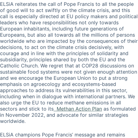
ELSiA reiterates the call of Pope Francis to all the people
of good will to act swiftly on the climate crisis, and this
call is especially directed at EU policy makers and political
leaders who have responsibilities not only towards
European inhabitants, including future generations of
Europeans, but also all towards all the millions of persons
worldwide who are impacted by the consequences of their
decisions, to act on the climate crisis decisively, with
courage and in line with the principles of solidarity and
subsidiarity, principles shared by both the EU and the
Catholic Church. We regret that at COP28 discussions on
sustainable food systems were not given enough attention
and we encourage the European Union to put a strong
emphasis on agroecology and ecosystems-based
approaches to address its vulnerabilities in this sector,
including when in dialogue with international partners. We
also urge the EU to reduce methane emissions in all
sectors and stick to its
Methan Action Plan
as formulated
in November 2022, and advocate for similar strategies
worldwide.
ELSiA champions Pope Francis’ message and remains