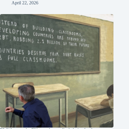
April 22, 2026