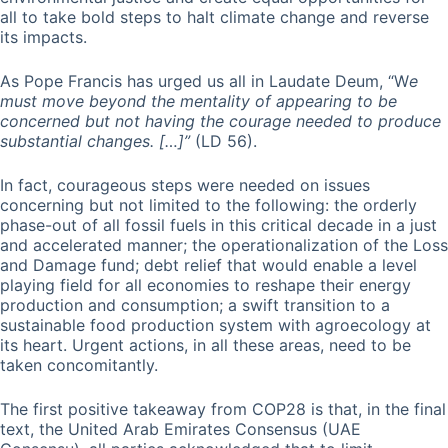
all to take bold steps to halt climate change and reverse
its impacts.
As Pope Francis has urged us all in Laudate Deum, “W
e
must move beyond the mentality of appearing to be
concerned but not having the courage needed to produce
substantial changes. […]”
(LD 56).
In fact, courageous steps were needed on issues
concerning but not limited to the following: the orderly
phase-out of all fossil fuels in this critical decade in a just
and accelerated manner; the operationalization of the Loss
and Damage fund; debt relief that would enable a level
playing field for all economies to reshape their energy
production and consumption; a swift transition to a
sustainable food production system with agroecology at
its heart. Urgent actions, in all these areas, need to be
taken concomitantly.
The first positive takeaway from COP28 is that, in the final
text, the United Arab Emirates Consensus (UAE