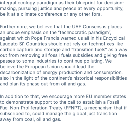
integral ecology paradigm as their blueprint for decision-
making, pursuing justice and peace at every opportunity,
be it at a climate conference or any other fora.
Furthermore, we believe that the UAE Consensus places
an undue emphasis on the “technocratic paradigm”,
against which Pope Francis warned us all in his Encyclical
Laudato Si’. Countries should not rely on technofixes like
carbon capture and storage and “transition fuels” as a way
out from removing all fossil fuels subsidies and giving free
passes to some industries to continue polluting. We
believe the European Union should lead the
decarbonization of energy production and consumption,
also in the light of the continent’s historical responsibilities
and plan its phase out from oil and gas.
In addition to that, we encourage more EU member states
to demonstrate support to the call to establish a Fossil
Fuel Non-Proliferation Treaty (FFNPT), a mechanism that if
subscribed to, could manage the global just transition
away from coal, oil and gas.