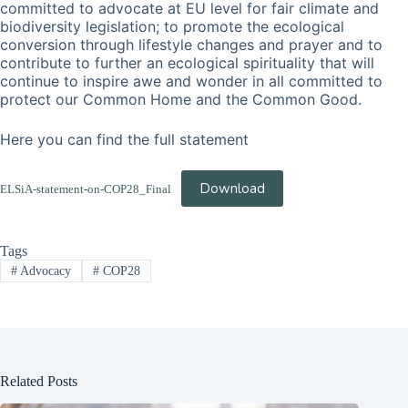
committed to advocate at EU level for fair climate and
biodiversity legislation; to promote the ecological
conversion through lifestyle changes and prayer and to
contribute to further an ecological spirituality that will
continue to inspire awe and wonder in all committed to
protect our Common Home and the Common Good.
Here you can find the full statement
Download
ELSiA-statement-on-COP28_Final
Tags
#
Advocacy
#
COP28
Related Posts