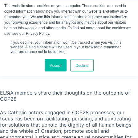
Skip
This website stores cookies on your computer. These cookies are used to
to
collect information about how you interact with our website and allow us to
content
remember you. We use this information in order to improve and customize
Contact
your browsing experience and for analytics and metrics about our visitors
both on this website and other media. To find out more about the cookies we
use, see our Privacy Policy.
If you decline, your information won’t be tracked when you visit this
website. A single cookie will be used in your browser to remember
ELSiA’s take on COP28
your preference not to be tracked.
Home
Statement
ELSiA’s take on COP28
Accept
Decline
ELSiA members share their thoughts on the outcome of
COP28
As Catholic actors engaged in COP28 processes, our
focus has been on facilitating, pursuing, and advocating
for solutions that uphold the dignity of all human beings
and the whole of Creation, promote social and
environmental justice and create equal opportunities for