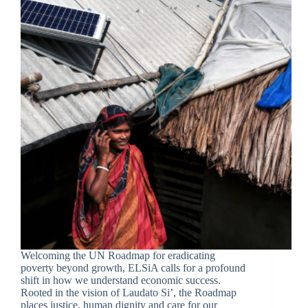
Welcoming the UN Roadmap for eradicating
poverty beyond growth, ELSiA calls for a profound
shift in how we understand economic success.
Rooted in the vision of Laudato Si’, the Roadmap
places justice, human dignity and care for our