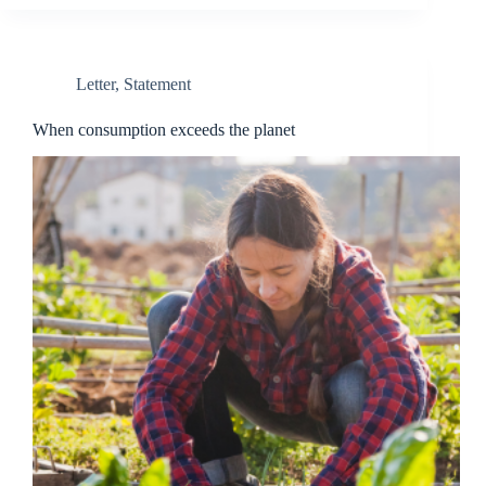
Letter
,
Statement
When consumption exceeds the planet