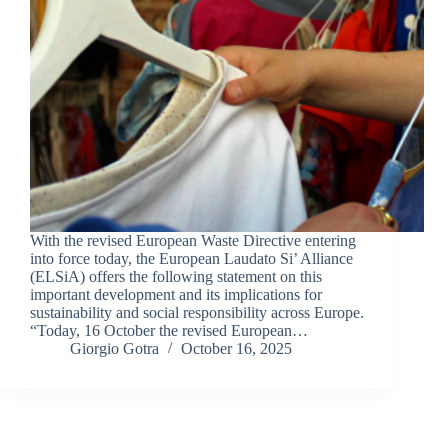
With the revised European Waste Directive entering
into force today, the European Laudato Si’ Alliance
(ELSiA) offers the following statement on this
important development and its implications for
sustainability and social responsibility across Europe.
“Today, 16 October the revised European…
Giorgio Gotra
October 16, 2025