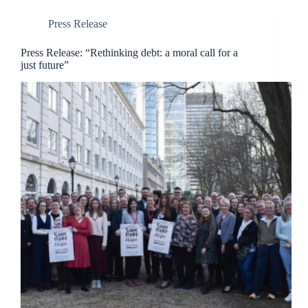
Press Release
Press Release: “Rethinking debt: a moral call for a
just future”