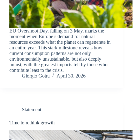
EU Overshoot Day, falling on 3 May, marks the
moment when Europe’s demand for natural
resources exceeds what the planet can regenerate in
an entire year. This stark milestone reveals how
current consumption patterns are not only
environmentally unsustainable, but also deeply
unjust, with the greatest impacts felt by those who
contribute least to the crisis.
Giorgio Gotra
April 30, 2026
Statement
Time to rethink growth