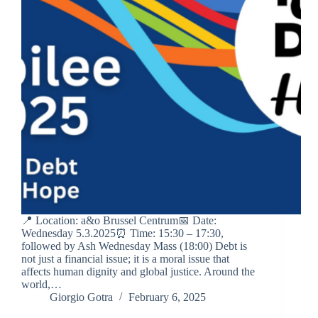
📍 Location: a&o Brussel Centrum📅 Date:
Wednesday 5.3.2025⏰ Time: 15:30 – 17:30,
followed by Ash Wednesday Mass (18:00) Debt is
not just a financial issue; it is a moral issue that
affects human dignity and global justice. Around the
world,…
Giorgio Gotra
February 6, 2025