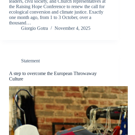
leaders, civil society, and Church representatives at
the Raising Hope Conference to renew the call for
ecological conversion and climate justice. Exactly
one month ago, from 1 to 3 October, over a
thousand…
Giorgio Gotra
November 4, 2025
Statement
A step to overcome the European Throwaway
Culture