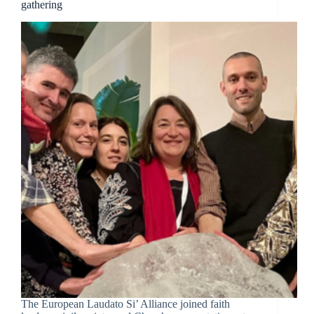
gathering
The European Laudato Si’ Alliance joined faith