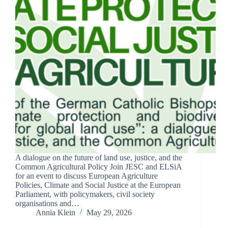
A dialogue on the future of land use, justice, and the
Common Agricultural Policy Join JESC and ELSiA
for an event to discuss European Agriculture
Policies, Climate and Social Justice at the European
Parliament, with policymakers, civil society
organisations and…
Annia Klein
May 29, 2026