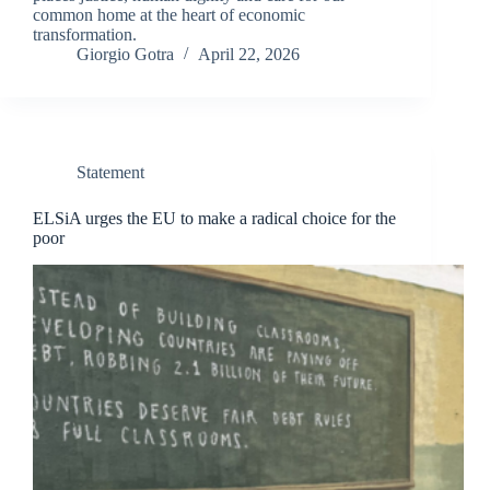
common home at the heart of economic
transformation.
Giorgio Gotra
April 22, 2026
Statement
ELSiA urges the EU to make a radical choice for the
poor