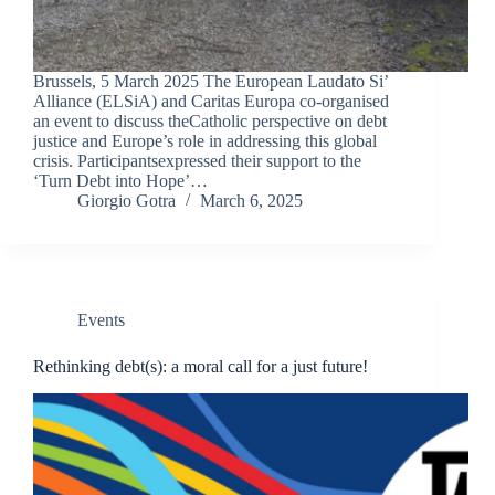
Brussels, 5 March 2025 The European Laudato Si’
Alliance (ELSiA) and Caritas Europa co-organised
an event to discuss theCatholic perspective on debt
justice and Europe’s role in addressing this global
crisis. Participantsexpressed their support to the
‘Turn Debt into Hope’…
Giorgio Gotra
March 6, 2025
Events
Rethinking debt(s): a moral call for a just future!