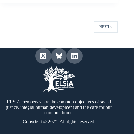
NEXT
ELSiA members share the common objectives of social
justice, integral human development and the care for our
common home.
Copyright © 2025. All rights reserved.