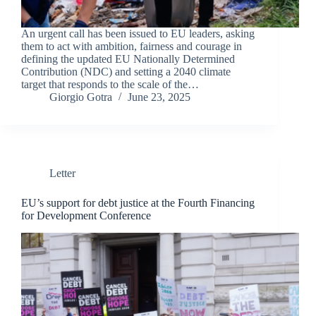
An urgent call has been issued to EU leaders, asking
them to act with ambition, fairness and courage in
defining the updated EU Nationally Determined
Contribution (NDC) and setting a 2040 climate
target that responds to the scale of the…
Giorgio Gotra
June 23, 2025
Letter
EU’s support for debt justice at the Fourth Financing
for Development Conference