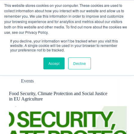
Skip
This website stores cookies on your computer. These cookies are used to
to
collect information about how you interact with our website and allow us to
content
remember you. We use this information in order to improve and customize
Contact
your browsing experience and for analytics and metrics about our visitors
both on this website and other media. To find out more about the cookies we
use, see our Privacy Policy.
If you decline, your information won’t be tracked when you visit this
website. A single cookie will be used in your browser to remember
your preference not to be tracked.
Tag
Advocacy
Accept
Decline
Events
Food Security, Climate Protection and Social Justice
in EU Agriculture