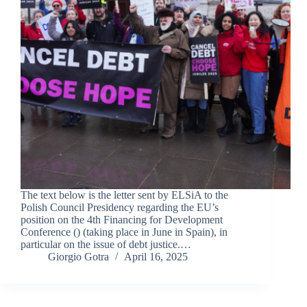
The text below is the letter sent by ELSiA to the
Polish Council Presidency regarding the EU’s
position on the 4th Financing for Development
Conference () (taking place in June in Spain), in
particular on the issue of debt justice.…
Giorgio Gotra
April 16, 2025