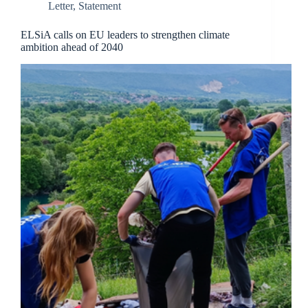
Letter
,
Statement
ELSiA calls on EU leaders to strengthen climate
ambition ahead of 2040