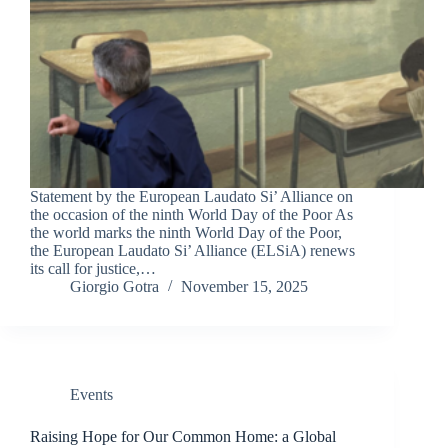
Statement by the European Laudato Si’ Alliance on
the occasion of the ninth World Day of the Poor As
the world marks the ninth World Day of the Poor,
the European Laudato Si’ Alliance (ELSiA) renews
its call for justice,…
Giorgio Gotra
November 15, 2025
Events
Raising Hope for Our Common Home: a Global