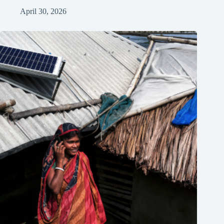
April 30, 2026