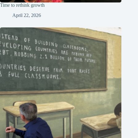
Time to rethink growth
April 22, 2026