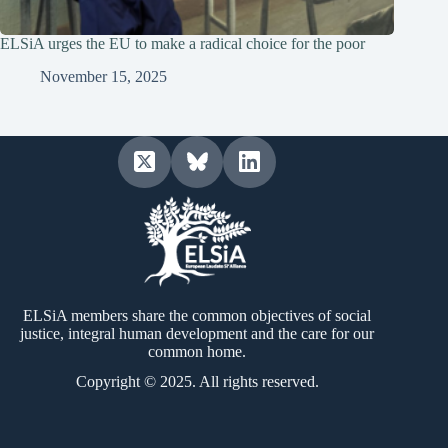
ELSiA urges the EU to make a radical choice for the poor
November 15, 2025
ELSiA members share the common objectives of social
justice, integral human development and the care for our
common home.
Copyright © 2025. All rights reserved.