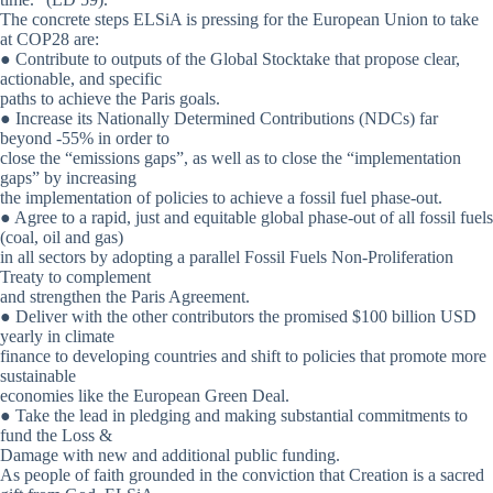
The concrete steps ELSiA is pressing for the European Union to take
at COP28 are:
● Contribute to outputs of the Global Stocktake that propose clear,
actionable, and specific
paths to achieve the Paris goals.
● Increase its Nationally Determined Contributions (NDCs) far
beyond -55% in order to
close the “emissions gaps”, as well as to close the “implementation
gaps” by increasing
the implementation of policies to achieve a fossil fuel phase-out.
● Agree to a rapid, just and equitable global phase-out of all fossil fuels
(coal, oil and gas)
in all sectors by adopting a parallel Fossil Fuels Non-Proliferation
Treaty to complement
and strengthen the Paris Agreement.
● Deliver with the other contributors the promised $100 billion USD
yearly in climate
finance to developing countries and shift to policies that promote more
sustainable
economies like the European Green Deal.
● Take the lead in pledging and making substantial commitments to
fund the Loss &
Damage with new and additional public funding.
As people of faith grounded in the conviction that Creation is a sacred