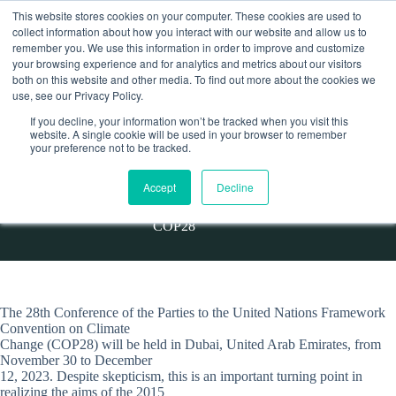
Skip
This website stores cookies on your computer. These cookies are used to
to
collect information about how you interact with our website and allow us to
content
remember you. We use this information in order to improve and customize
Contact
your browsing experience and for analytics and metrics about our visitors
both on this website and other media. To find out more about the cookies we
use, see our Privacy Policy.
If you decline, your information won’t be tracked when you visit this
website. A single cookie will be used in your browser to remember
STATEMENT/ELSiA members publish a statement on
your preference not to be tracked.
COP28
Accept
Decline
Home
Statement
STATEMENT/ELSiA members publish a statement on
COP28
The 28th Conference of the Parties to the United Nations Framework
Convention on Climate
Change (COP28) will be held in Dubai, United Arab Emirates, from
November 30 to December
12, 2023. Despite skepticism, this is an important turning point in
realizing the aims of the 2015