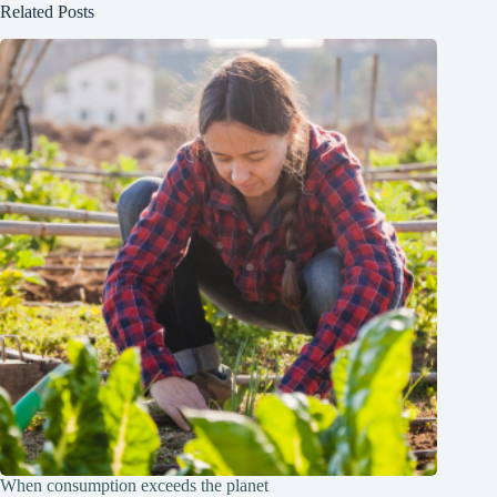
Related Posts
When consumption exceeds the planet