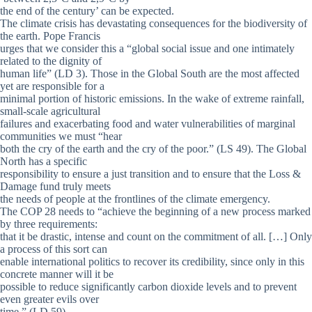
the end of the century’ can be expected.
The climate crisis has devastating consequences for the biodiversity of
the earth. Pope Francis
urges that we consider this a “global social issue and one intimately
related to the dignity of
human life” (LD 3). Those in the Global South are the most affected
yet are responsible for a
minimal portion of historic emissions. In the wake of extreme rainfall,
small-scale agricultural
failures and exacerbating food and water vulnerabilities of marginal
communities we must “hear
both the cry of the earth and the cry of the poor.” (LS 49). The Global
North has a specific
responsibility to ensure a just transition and to ensure that the Loss &
Damage fund truly meets
the needs of people at the frontlines of the climate emergency.
The COP 28 needs to “achieve the beginning of a new process marked
by three requirements:
that it be drastic, intense and count on the commitment of all. […] Only
a process of this sort can
enable international politics to recover its credibility, since only in this
concrete manner will it be
possible to reduce significantly carbon dioxide levels and to prevent
even greater evils over
time.” (LD 59).