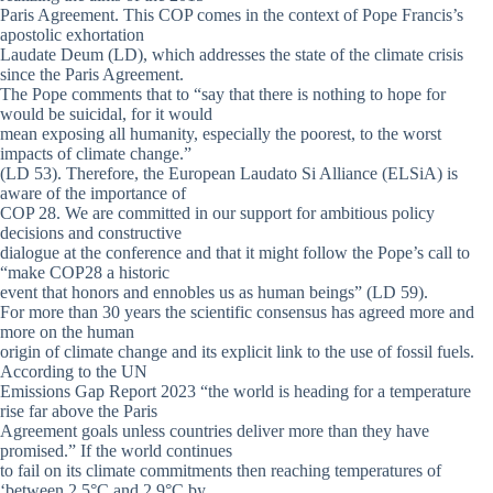
Paris Agreement. This COP comes in the context of Pope Francis’s
apostolic exhortation
Laudate Deum (LD), which addresses the state of the climate crisis
since the Paris Agreement.
The Pope comments that to “say that there is nothing to hope for
would be suicidal, for it would
mean exposing all humanity, especially the poorest, to the worst
impacts of climate change.”
(LD 53). Therefore, the European Laudato Si Alliance (ELSiA) is
aware of the importance of
COP 28. We are committed in our support for ambitious policy
decisions and constructive
dialogue at the conference and that it might follow the Pope’s call to
“make COP28 a historic
event that honors and ennobles us as human beings” (LD 59).
For more than 30 years the scientific consensus has agreed more and
more on the human
origin of climate change and its explicit link to the use of fossil fuels.
According to the UN
Emissions Gap Report 2023 “the world is heading for a temperature
rise far above the Paris
Agreement goals unless countries deliver more than they have
promised.” If the world continues
to fail on its climate commitments then reaching temperatures of
‘between 2,5°C and 2,9°C by