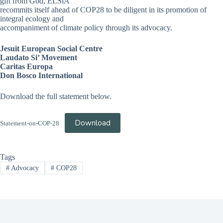
gift from God, ELSiA
recommits itself ahead of COP28 to be diligent in its promotion of
integral ecology and
accompaniment of climate policy through its advocacy.
Jesuit European Social Centre
Laudato Si’ Movement
Caritas Europa
Don Bosco International
Download the full statement below.
Download
Statement-on-COP-28
Tags
#
Advocacy
#
COP28