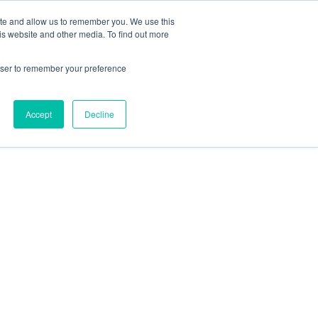
ite and allow us to remember you. We use this
is website and other media. To find out more
Latest news
Newsletter
Contact
rowser to remember your preference
Accept
Decline