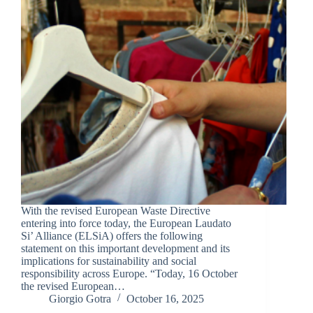
With the revised European Waste Directive
entering into force today, the European Laudato
Si’ Alliance (ELSiA) offers the following
statement on this important development and its
implications for sustainability and social
responsibility across Europe. “Today, 16 October
the revised European…
Giorgio Gotra
October 16, 2025