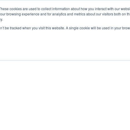
These cookies are used to collect information about how you interact with our webs
our browsing experience and for analytics and metrics about our visitors both on th
Who we are
What We Do
y.
on’t be tracked when you visit this website. A single cookie will be used in your b