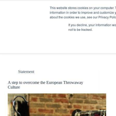
Skip
to
This website stores cookies on your computer. 
content
information in order to improve and customize y
about the cookies we use, see our Privacy Polic
If you decline, your information w
not to be tracked.
Tag
Waste
Statement
A step to overcome the European Throwaway
Culture