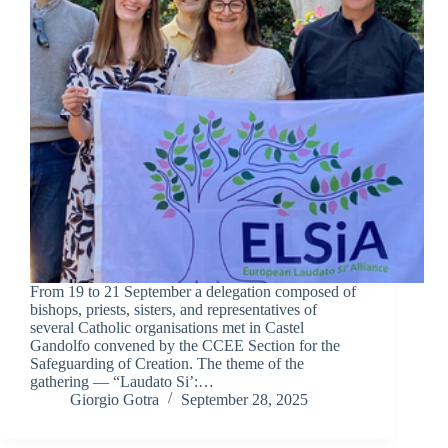
From 19 to 21 September a delegation composed of
bishops, priests, sisters, and representatives of
several Catholic organisations met in Castel
Gandolfo convened by the CCEE Section for the
Safeguarding of Creation. The theme of the
gathering — “Laudato Si’:…
Giorgio Gotra
September 28, 2025