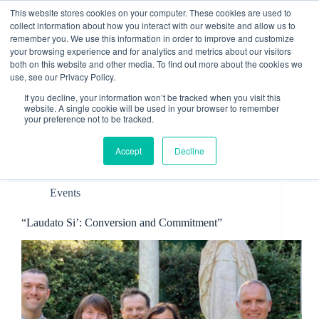
Skip
This website stores cookies on your computer. These cookies are used to
to
collect information about how you interact with our website and allow us to
content
remember you. We use this information in order to improve and customize
Contact
your browsing experience and for analytics and metrics about our visitors
both on this website and other media. To find out more about the cookies we
use, see our Privacy Policy.
If you decline, your information won’t be tracked when you visit this
website. A single cookie will be used in your browser to remember
your preference not to be tracked.
Tag
CCEE
Accept
Decline
Events
“Laudato Si’: Conversion and Commitment”