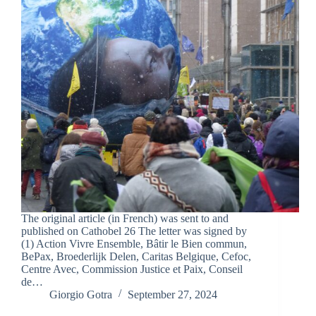
The original article (in French) was sent to and
published on Cathobel 26 The letter was signed by
(1) Action Vivre Ensemble, Bâtir le Bien commun,
BePax, Broederlijk Delen, Caritas Belgique, Cefoc,
Centre Avec, Commission Justice et Paix, Conseil
de…
Giorgio Gotra
September 27, 2024