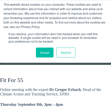
Skip
This website stores cookies on your computer. These cookies are used to
to
collect information about how you interact with our website and allow us to
content
remember you. We use this information in order to improve and customize
Contact
your browsing experience and for analytics and metrics about our visitors
both on this website and other media. To find out more about the cookies we
use, see our Privacy Policy.
If you decline, your information won’t be tracked when you visit this
website. A single cookie will be used in your browser to remember
In-depth conversation on the ‘Fit for 55’ package
your preference not to be tracked.
Home
Discussions
Accept
Decline
In-depth conversation on the ‘Fit for 55’ package
Fit For 55
Online meeting with the expert
Dr Gregor Erbach
, Head of the
Climate Action and Tracking Service, EPRS
Thursday September 8th, 3pm – 4pm