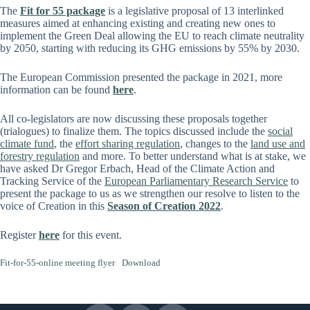
The
Fit for 55 package
is a legislative proposal of 13 interlinked
measures aimed at enhancing existing and creating new ones to
implement the Green Deal allowing the EU to reach climate neutrality
by 2050, starting with reducing its GHG emissions by 55% by 2030.
The European Commission presented the package in 2021, more
information can be found
here
.
All co-legislators are now discussing these proposals together
(trialogues) to finalize them. The topics discussed include the
social
climate fund
, the
effort sharing regulation
, changes to the
land use and
forestry regulation
and more. To better understand what is at stake, we
have asked Dr Gregor Erbach, Head of the Climate Action and
Tracking Service of the
European Parliamentary Research Service
to
present the package to us as we strengthen our resolve to listen to the
voice of Creation in this
Season of Creation 2022
.
Register
here
for this event.
Fit-for-55-online meeting flyer
Download